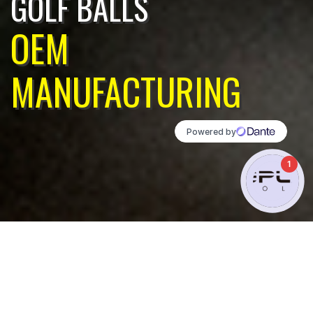
GOLF BALLS
OEM
MANUFACTURING
1