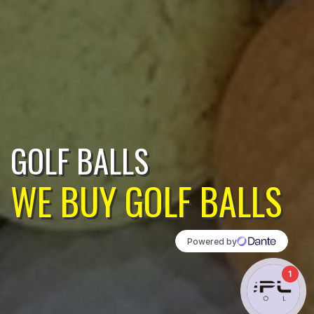
GOLF BALLS
WE BUY GOLF BALLS
1