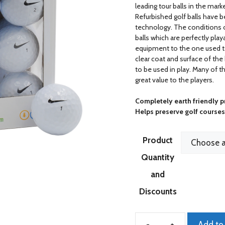
leading tour balls in the mar
Refurbished golf balls have 
technology. The conditions of
balls which are perfectly pla
equipment to the one used t
clear coat and surface of the
to be used in play. Many of t
great value to the players.
Completely earth friendly 
Helps preserve golf course
Product
Quantity
and
Discounts
Add to 