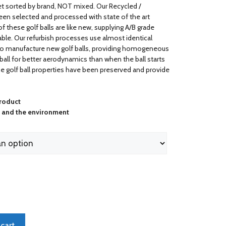
ket sorted by brand, NOT mixed. Our Recycled /
been selected and processed with state of the art
 these golf balls are like new, supplying A/B grade
yable. Our refurbish processes use almost identical
o manufacture new golf balls, providing homogeneous
 ball for better aerodynamics than when the ball starts
he golf ball properties have been preserved and provide
product
s and the environment
cart