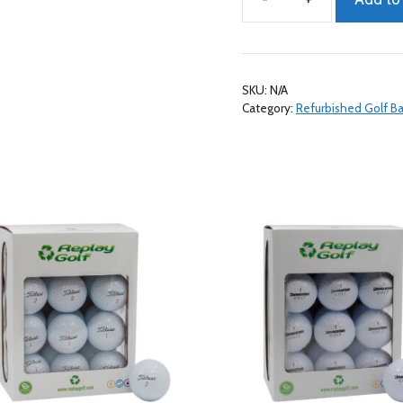
Nike
Mix
Refurbished
A/B
SKU:
N/A
Grade,
Category:
Refurbished Golf Ba
24
Pack
quantity