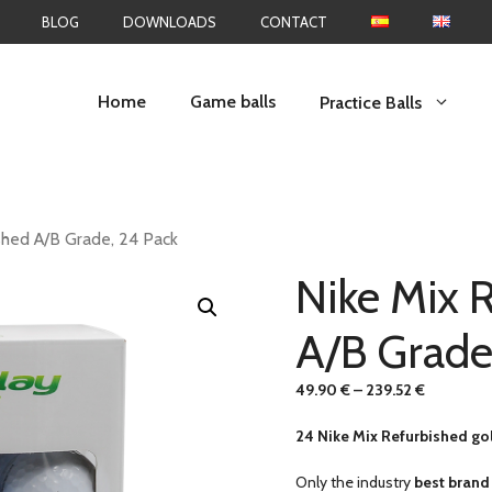
BLOG
DOWNLOADS
CONTACT
Home
Game balls
Practice Balls
shed A/B Grade, 24 Pack
Nike Mix 
A/B Grade
49.90
€
–
239.52
€
24 Nike Mix Refurbished gol
Only the industry
best brand