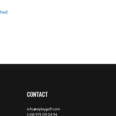
shed
CONTACT
info@replaygolf.com
(+34) 975 09 04 94