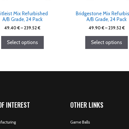
itleist Mix Refurbished
Bridgestone Mix Refurbi
A/B Grade, 24 Pack
A/B Grade, 24 Pack
49.40
€
–
239.52
€
49.90
€
–
239.52
€
Select options
Select options
OF INTEREST
OTHER LINKS
acturing
Game Balls