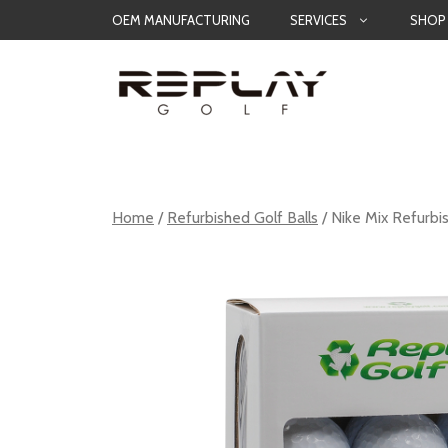
Skip
OEM MANUFACTURING
SERVICES
SHOP
to
content
Home
/
Refurbished Golf Balls
/ Nike Mix Refurbi