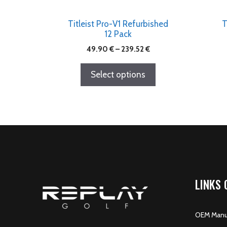
Titleist Pro-V1 Refurbished
T
12 Pack
49.90
€
–
239.52
€
Select options
LINKS 
OEM Manuf