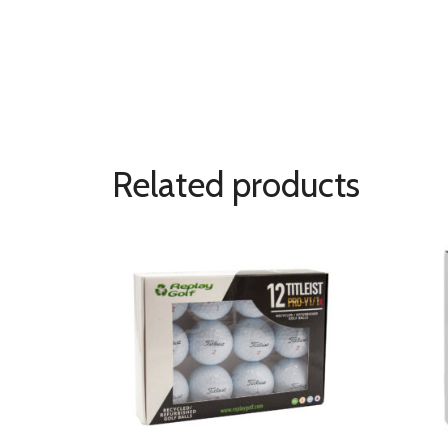
Related products