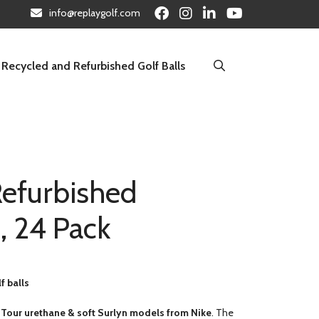
info@replaygolf.com
Recycled and Refurbished Golf Balls
Refurbished
, 24 Pack
f balls
 Tour urethane & soft Surlyn models from Nike
. The