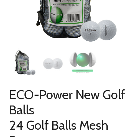
ECO-Power New Golf
Balls
24 Golf Balls Mesh