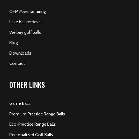
OEM Manufacturing
Lake ball retrieval
We buy golf balls
Blog
Downloads
Contact
OTHER LINKS
Game Balls
Premium Practice Range Balls
Eco-Practice Range Balls
Personalized Golf Balls