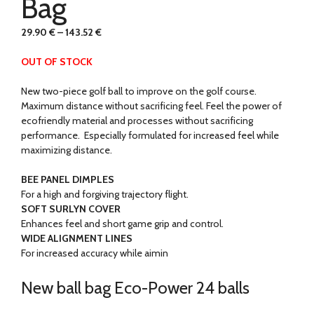
Bag
29.90
€
–
143.52
€
OUT OF STOCK
New two-piece golf ball to improve on the golf course.
Maximum distance without sacrificing feel. Feel the power of
ecofriendly material and processes without sacrificing
performance. Especially formulated for increased feel while
maximizing distance.
BEE PANEL DIMPLES
For a high and forgiving trajectory flight.
SOFT SURLYN COVER
Enhances feel and short game grip and control.
WIDE ALIGNMENT LINES
For increased accuracy while aimin
New ball bag Eco-Power 24 balls