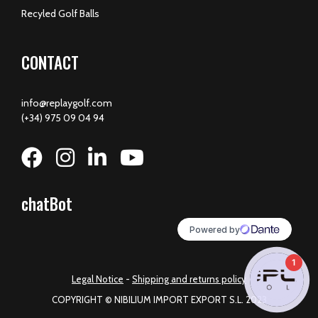
Recyled Golf Balls
CONTACT
info@replaygolf.com
(+34) 975 09 04 94
chatBot
1
Legal Notice
-
Shipping and returns policy
COPYRIGHT © NIBILIUM IMPORT EXPORT S.L. 2023