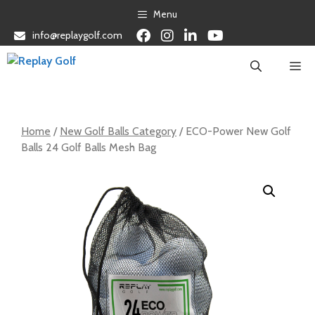
Skip
Menu
to
info@replaygolf.com
content
Me
Home
/
New Golf Balls Category
/ ECO-Power New Golf
Balls 24 Golf Balls Mesh Bag