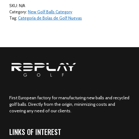
Golf
SKU:
N/A
Balls
Category:
New Golf Balls Category
24
Tag:
Categoría de Bolas de Golf Nuevas
Golf
Balls
Mesh
Bag
quantity
First European factory for manufacturing new balls and recycled
golf balls. Directly from the origin, minimizing costs and
covering any need of our clients.
LINKS OF INTEREST