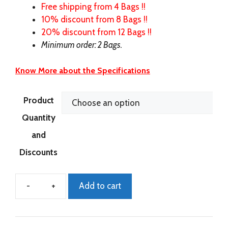
Free shipping from 4 Bags !!
10% discount from 8 Bags !!
20% discount from 12 Bags !!
Minimum order: 2 Bags.
Know More about the Specifications
Product
Quantity
and
Discounts
Add to cart
ECO-
Power
New