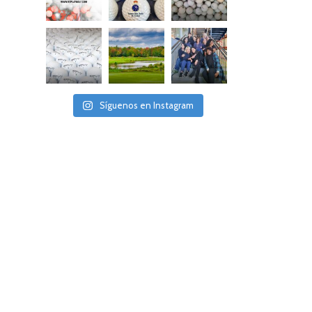
Síguenos en Instagram