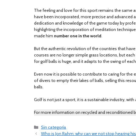
The feeling and love for this sport remains the same a
have been incorporated, more precise and advanced acco
dedication and knowledge of the game today by profes
highlighting the incorporation of meditation technique
made him
number one in the world
.
But the authentic revolution of the countries that have
courses are no longer simple grass locations, but each h
for golf balls is huge, and it adapts to the swing of each
Even now it is possible to contribute to caring for the
of divers to empty their lakes of balls, selling this reso
balls.
Golf is not just a sport, it is a sustainable industry, with
For more information on recycled and reconditioned b
Categories
Sin categoría
Who is Jon Rahm: why can we not stop hearing h