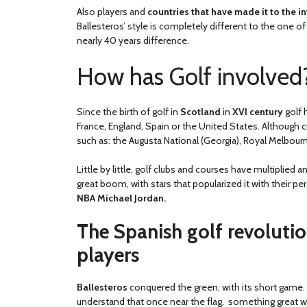
Also players and
countries that have made it to the 
Ballesteros’ style is completely different to the one
nearly 40 years difference.
How has Golf involved
Since the birth of golf in
Scotland
in
XVI century
golf 
France, England, Spain or the United States. Although 
such as: the Augusta National (Georgia), Royal Melbourne
Little by little, golf clubs and courses have multiplied 
great boom, with stars that popularized it with their pe
NBA Michael Jordan.
The Spanish golf revolutio
players
Ballesteros
conquered the green, with its short game. 
understand that once near the flag, something great 