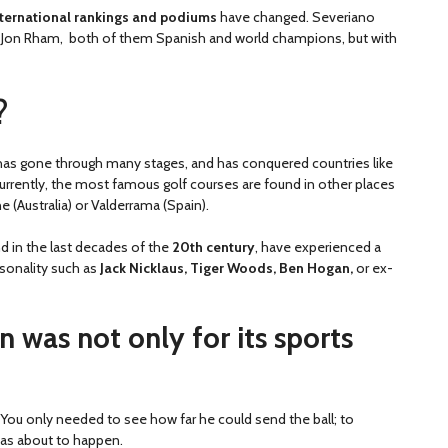
international rankings and podiums
have changed. Severiano
 of Jon Rham, both of them Spanish and world champions, but with
?
has gone through many stages, and has conquered countries like
currently, the most famous golf courses are found in other places
 (Australia) or Valderrama (Spain).
and in the last decades of the
20th century
, have experienced a
rsonality such as
Jack Nicklaus, Tiger Woods, Ben Hogan,
or ex-
n was not only for its sports
You only needed to see how far he could send the ball; to
was about to happen.