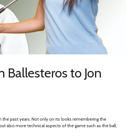
m Ballesteros to Jon
h the past years. Not only on its looks remembering the
but also more technical aspects of the game such as the ball,