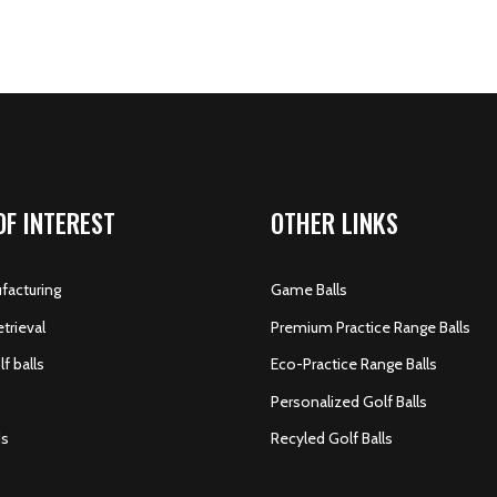
OF INTEREST
OTHER LINKS
acturing
Game Balls
etrieval
Premium Practice Range Balls
f balls
Eco-Practice Range Balls
Personalized Golf Balls
s
Recyled Golf Balls