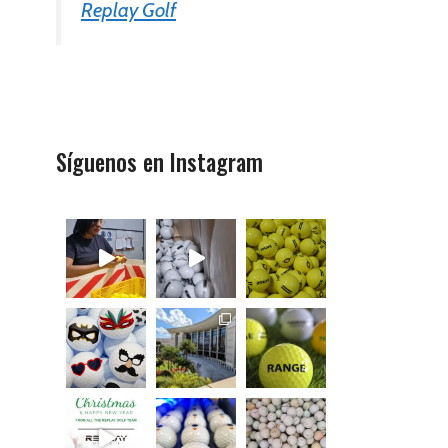
Replay Golf
Síguenos en Instagram