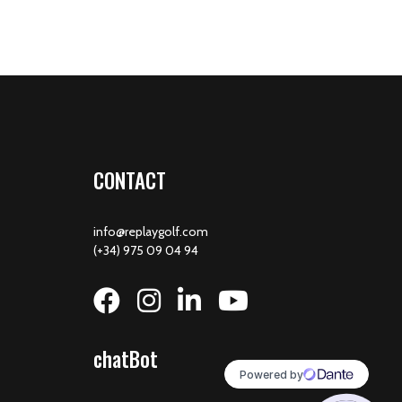
CONTACT
info@replaygolf.com
(+34) 975 09 04 94
chatBot