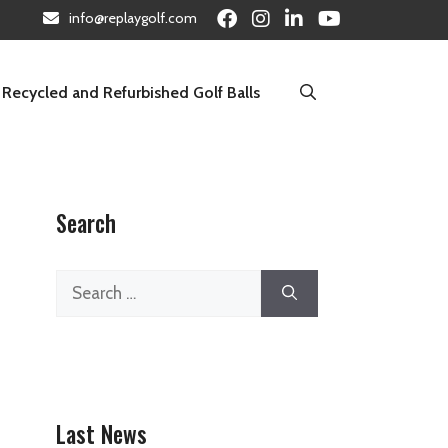
info@replaygolf.com
Recycled and Refurbished Golf Balls
Search
Search
for:
Last News