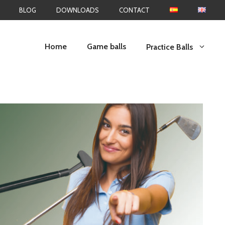
BLOG
DOWNLOADS
CONTACT
Home
Game balls
Practice Balls