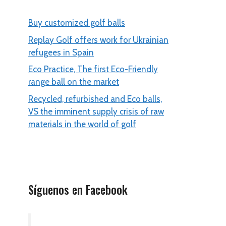
Buy customized golf balls
Replay Golf offers work for Ukrainian
refugees in Spain
Eco Practice, The first Eco-Friendly
range ball on the market
Recycled, refurbished and Eco balls,
VS the imminent supply crisis of raw
materials in the world of golf
Síguenos en Facebook