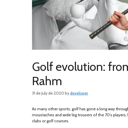
Golf evolution: fro
Rahm
31 de July de 2020
by
developer
As many other sports, golf has gone a long way throug
moustaches and wide leg trousers of the 70’s players, 
clubs or golf courses.