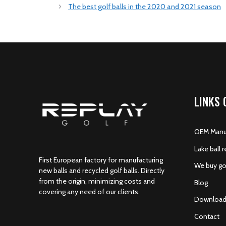
The best golf balls in the 2020 and 2021 season
LINKS 
OEM Manuf
Lake ball r
First European factory for manufacturing
We buy gol
new balls and recycled golf balls. Directly
from the origin, minimizing costs and
Blog
covering any need of our clients.
Download
Contact