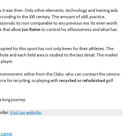
s it was then. Only other elements, technology and training aids
rding to the XXI century. The amount of skill, practice,
sionals its non comparable to any previous era. Its even worth
s that allow
Jon Rahm
to control his effusiveness and what has
 opted for this sport has not only been for their athletes. The
ole and each field area is studied to the last detail. The market
 player.
 environment, either from the Clubs: who can contract the service
urce for recycling; or playing with
recycled or refurbished
golf
 a long journey.
ollar:
Visit our website.
is name